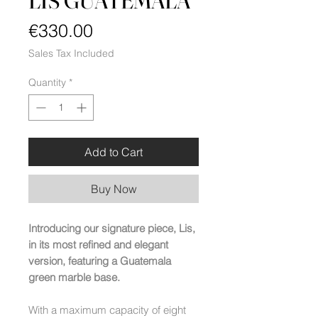
LIS GUATEMALA
Price
€330.00
Sales Tax Included
Quantity
*
Add to Cart
Buy Now
Introducing our signature piece, Lis,
in its most refined and elegant
version, featuring a Guatemala
green marble base.
With a maximum capacity of eight