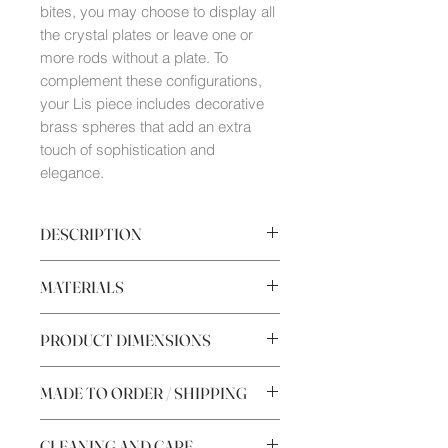
bites, you may choose to display all
the crystal plates or leave one or
more rods without a plate. To
complement these configurations,
your Lis piece includes decorative
brass spheres that add an extra
touch of sophistication and
elegance.
DESCRIPTION
Sus
ocho brazos
abiertos permiten
MATERIALS
exhibir elegantemente cualquier
degustación, convirtiéndolo en el
Brass
complemento perfecto
PRODUCT DIMENSIONS
Glass plates
para
embellecer mesas.
Special brass jewelry screws
Uno de los rasgos de Lis es que
Height 340mm
Green Guatemala marble base
MADE TO ORDER / SHIPPING
parece estar viva, ya que sus brazos
Maximum width with plates
(creados a base de varilla de 2,5mm
320mm
MADE TO ORDER
conformada en frio para tener la
Minimum width with plates 260mm
CLEANING AND CARE