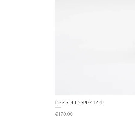
DE MADRID APPETIZER
Price
€170.00
Sales Tax Included