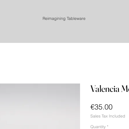
Reimagining Tableware
Valencia Mo
Price
€35.00
Sales Tax Included
Quantity
*