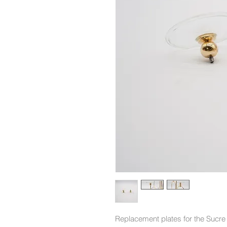
Replacement plates for the Sucre 