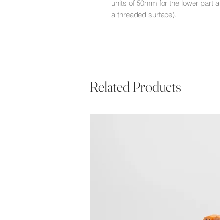
units of 50mm for the lower part a
a threaded surface).
Related Products