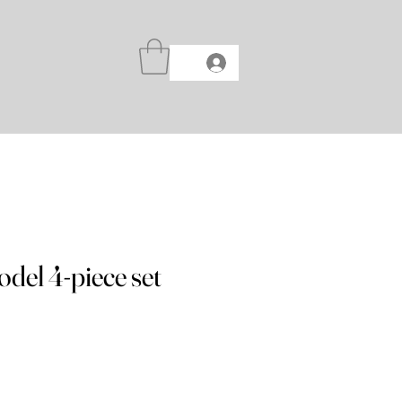
del 4-piece set