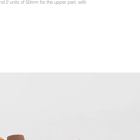
nd 2 units of 50mm for the upper part, with
- The plates are dis
recommend hand wa
- If you do use a di
and let them air dry 
from peeling.