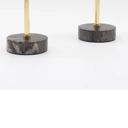
Quick View